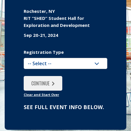
Rochester, NY
RIT “SHED” Student Hall for
Exploration and Development
Sep 20-21, 2024
Registration Type
YES, ADD ANOTHER
NO, I'M ALL DONE
CONTINUE
CONTINUE
Clear and Start Over
SEE FULL EVENT INFO BELOW.