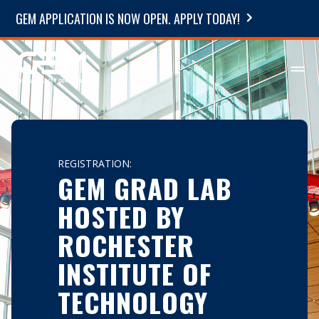
GEM APPLICATION IS NOW OPEN. APPLY TODAY!
REGISTRATION:
GEM GRAD LAB
HOSTED BY
ROCHESTER
INSTITUTE OF
TECHNOLOGY