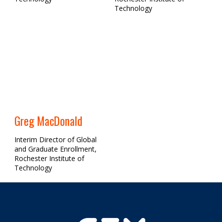
Technology
Greg MacDonald
Interim Director of Global
and Graduate Enrollment,
Rochester Institute of
Technology