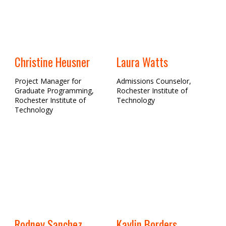
Christine Heusner
Laura Watts
Project Manager for
Admissions Counselor,
Graduate Programming,
Rochester Institute of
Rochester Institute of
Technology
Technology
Rodney Sanchez
Kaylin Borders