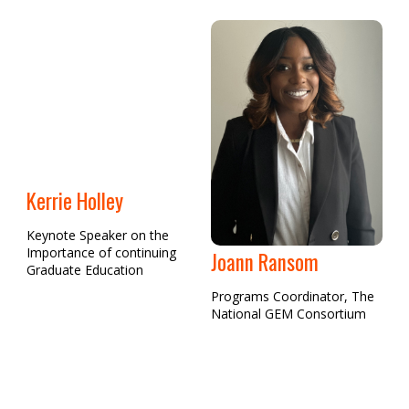
Kerrie Holley
Keynote Speaker on the
Importance of continuing
Joann Ransom
Graduate Education
Programs Coordinator, The
National GEM Consortium