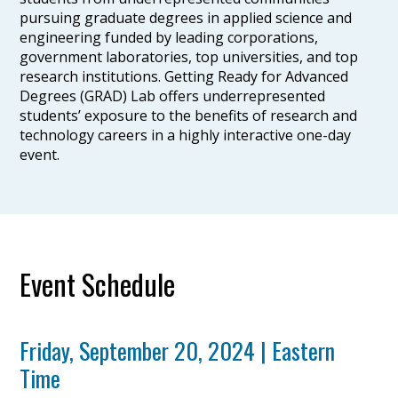
pursuing graduate degrees in applied science and
engineering funded by leading corporations,
government laboratories, top universities, and top
research institutions. Getting Ready for Advanced
Degrees (GRAD) Lab offers underrepresented
students’ exposure to the benefits of research and
technology careers in a highly interactive one-day
event.
Event Schedule
Friday, September 20, 2024 | Eastern
Time