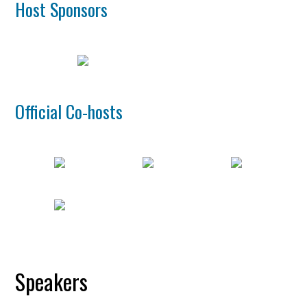
Host Sponsors
Official Co-hosts
Speakers