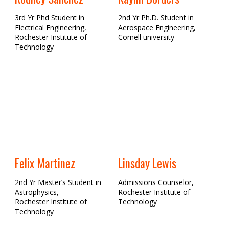
3rd Yr Phd Student in
2nd Yr Ph.D. Student in
Electrical Engineering,
Aerospace Engineering,
Rochester Institute of
Cornell university
Technology
Felix Martinez
Linsday Lewis
2nd Yr Master’s Student in
Admissions Counselor,
Astrophysics,
Rochester Institute of
Rochester Institute of
Technology
Technology