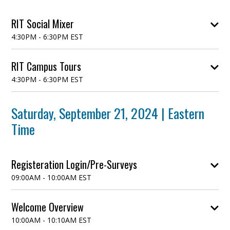
RIT Social Mixer
4:30PM - 6:30PM EST
Come meet and mix with GEM scholars and graduate
RIT Campus Tours
faculty, staff, and students. This event is informal
4:30PM - 6:30PM EST
with brief introductions. Refreshments will be
provided.
Saturday, September 21, 2024 | Eastern
Time
Registeration Login/Pre-Surveys
09:00AM - 10:00AM EST
Students will utilize this time-frame to fill out survey
Welcome Overview
response sheet that was shared prior to the start of
10:00AM - 10:10AM EST
the event.