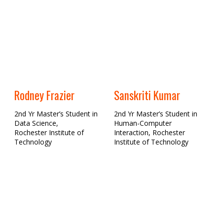
Rodney Frazier
Sanskriti Kumar
2nd Yr Master’s Student in
2nd Yr Master’s Student in
Data Science,
Human-Computer
Rochester Institute of
Interaction, Rochester
Technology
Institute of Technology