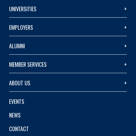
UNIVERSITIES
EMPLOYERS
ALUMNI
MEMBER SERVICES
ABOUT US
EVENTS
NEWS
CONTACT