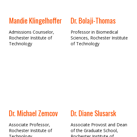
Mandie Klingelhoffer
Dr. Bolaji-Thomas
Admissions Counselor,
Professor in Biomedical
Rochester Institute of
Sciences, Rochester Institute
Technology
of Technology
Dr. Michael Zemcov
Dr. Diane Slusarsk
Associate Professor,
Associate Provost and Dean
Rochester Institute of
of the Graduate School,
Technology
Rochester Institute of