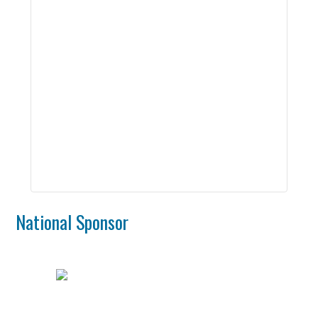
2nd Yr Master’s Student in Human-Computer
Interaction, Rochester Institute of Technology
Felix Martinez
2nd Yr Master’s Student in Astrophysics,
Rochester Institute of Technology
Rodney Sanchez
3rd Yr Phd Student in Electrical Engineering,
Rochester Institute of Technology
National Sponsor