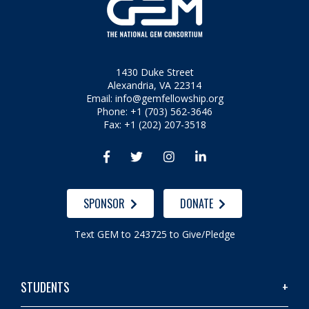
1430 Duke Street
Alexandria, VA 22314
Email:
info@gemfellowship.org
Phone: +1 (703) 562-3646
Fax: +1 (202) 207-3518




SPONSOR
DONATE
Text GEM to 243725 to Give/Pledge
STUDENTS