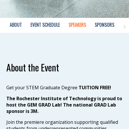
ABOUT
EVENT SCHEDULE
SPEAKERS
SPONSORS
About the Event
Get your STEM Graduate Degree
TUITION FREE!
The Rochester Institute of Technology is proud to
host the GEM GRAD Lab! The national GRAD Lab
sponsor is 3M.
Join the premiere organization supporting qualified
students from underrepresented communities