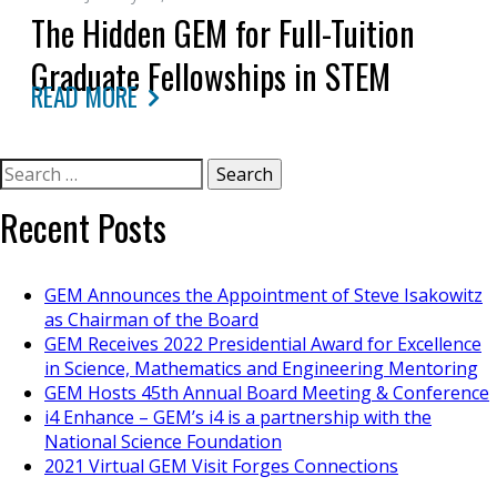
The Hidden GEM for Full-Tuition
Graduate Fellowships in STEM
READ MORE
Search
for:
Recent Posts
GEM Announces the Appointment of Steve Isakowitz
as Chairman of the Board
GEM Receives 2022 Presidential Award for Excellence
in Science, Mathematics and Engineering Mentoring
GEM Hosts 45th Annual Board Meeting & Conference
i4 Enhance – GEM’s i4 is a partnership with the
National Science Foundation
2021 Virtual GEM Visit Forges Connections