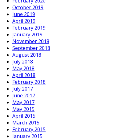
February 2020
October 2019
June 2019
April 2019
February 2019
January 2019
November 2018
September 2018
August 2018
July 2018
May 2018
April 2018
February 2018
July 2017
June 2017
May 2017
May 2015
April 2015
March 2015
February 2015
January 2015