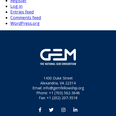
Register
Log in
Entries feed
Comments feed
WordPress.org
1430 Duke Street
Alexandria, VA 22314
Email:
info@gemfellowship.org
Phone: +1 (703) 562-3646
Fax: +1 (202) 207-3518



