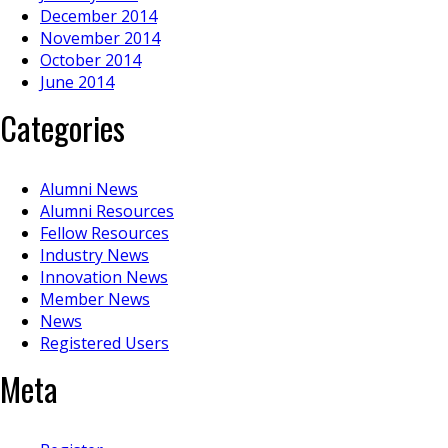
December 2014
November 2014
October 2014
June 2014
Categories
Alumni News
Alumni Resources
Fellow Resources
Industry News
Innovation News
Member News
News
Registered Users
Meta