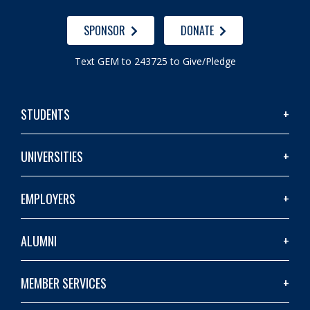
SPONSOR
DONATE
Text GEM to 243725 to Give/Pledge
STUDENTS
UNIVERSITIES
EMPLOYERS
ALUMNI
MEMBER SERVICES