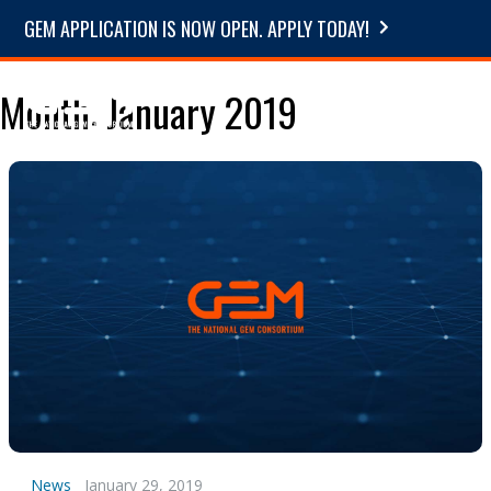
GEM APPLICATION IS NOW OPEN. APPLY TODAY!
Month:
January 2019
News
January 29, 2019