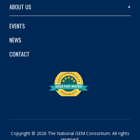
ABOUT US
EVENTS
NEWS
CONTACT
Copyright © 2026 The National GEM Consortium. All rights
reserved.