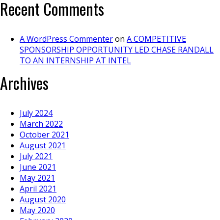
Recent Comments
A WordPress Commenter
on
A COMPETITIVE
SPONSORSHIP OPPORTUNITY LED CHASE RANDALL
TO AN INTERNSHIP AT INTEL
Archives
July 2024
March 2022
October 2021
August 2021
July 2021
June 2021
May 2021
April 2021
August 2020
May 2020