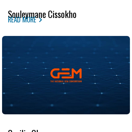
Souleymane Cissokho
READ MORE