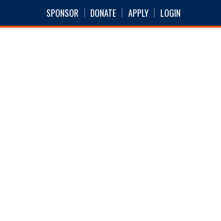
SPONSOR
DONATE
APPLY
LOGIN
S
NEWS
ABOUT