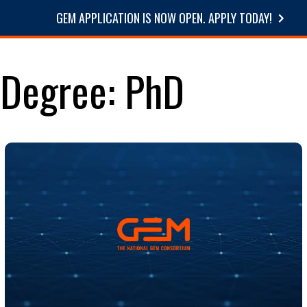
GEM APPLICATION IS NOW OPEN. APPLY TODAY!
STUDE
Degree:
PhD