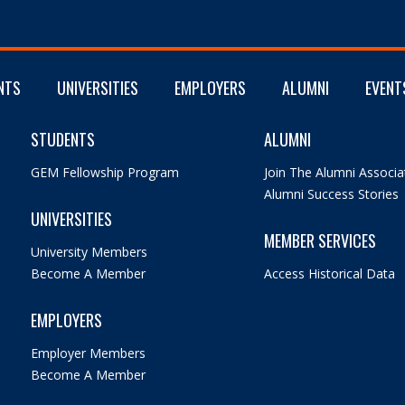
NTS
UNIVERSITIES
EMPLOYERS
ALUMNI
EVENT
STUDENTS
ALUMNI
GEM Fellowship Program
Join The Alumni Associa
Alumni Success Stories
UNIVERSITIES
MEMBER SERVICES
University Members
Become A Member
Access Historical Data
EMPLOYERS
Employer Members
Become A Member