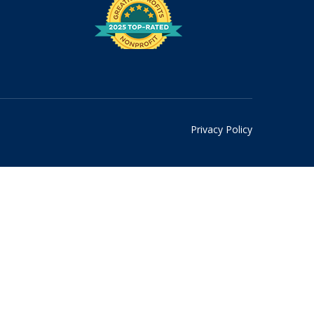
Privacy Policy