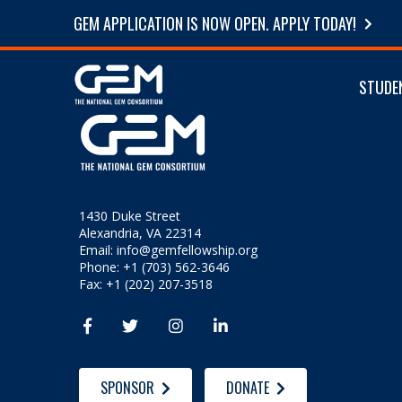
GEM APPLICATION IS NOW OPEN. APPLY TODAY!
STUDE
1430 Duke Street
Alexandria, VA 22314
Email:
info@gemfellowship.org
Phone: +1 (703) 562-3646
Fax: +1 (202) 207-3518




SPONSOR
DONATE