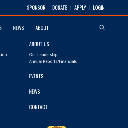
SPONSOR
DONATE
APPLY
LOGIN
S
NEWS
ABOUT
ABOUT US
tion
Our Leadership
Annual Reports/Financials
EVENTS
NEWS
CONTACT