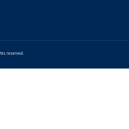
hts reserved.