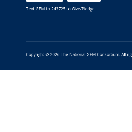
Text GEM to 243725 to Give/Pledge
Copyright © 2026 The National GEM Consortium. All rig