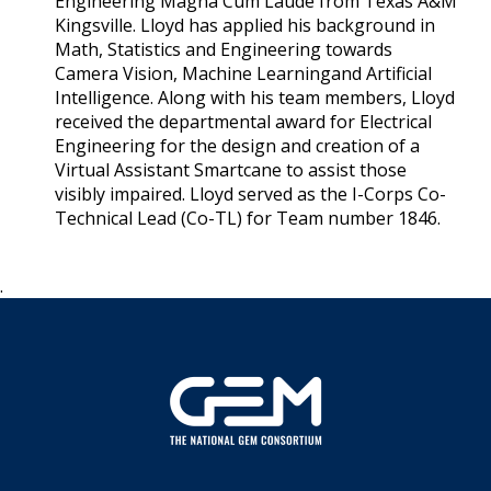
Engineering Magna Cum Laude from Texas A&M
Kingsville. Lloyd has applied his background in
Math, Statistics and Engineering towards
Camera Vision, Machine Learningand Artificial
Intelligence. Along with his team members, Lloyd
received the departmental award for Electrical
Engineering for the design and creation of a
Virtual Assistant Smartcane to assist those
visibly impaired. Lloyd served as the I-Corps Co-
Technical Lead (Co-TL) for Team number 1846.
.