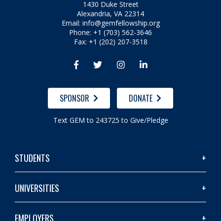
1430 Duke Street
Alexandria, VA 22314
Email:
info@gemfellowship.org
Phone: +1 (703) 562-3646
Fax: +1 (202) 207-3518




SPONSOR
DONATE
Text GEM to 243725 to Give/Pledge
STUDENTS
UNIVERSITIES
EMPLOYERS