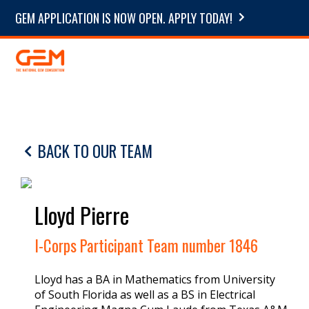
GEM APPLICATION IS NOW OPEN. APPLY TODAY!
BACK TO OUR TEAM
Lloyd Pierre
I-Corps Participant Team number 1846
Lloyd has a BA in Mathematics from University
of South Florida as well as a BS in Electrical