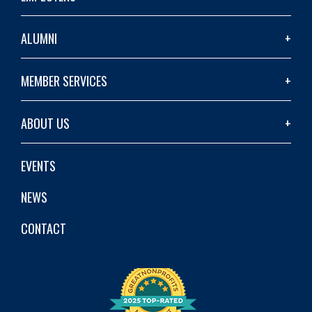
ALUMNI
MEMBER SERVICES
ABOUT US
EVENTS
NEWS
CONTACT