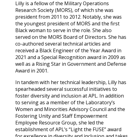
Lilly is a fellow of the Military Operations
Research Society (MORS), of which she was
president from 2011 to 2012. Notably, she was
the youngest president of MORS and the first
Black woman to serve in the role. She also
served on the MORS Board of Directors. She has
co-authored several technical articles and
received a Black Engineer of the Year Award in
2021 and a Special Recognition award in 2009 as
well as a Rising Star in Government and Defense
Award in 2001.
In tandem with her technical leadership, Lilly has
spearheaded several successful initiatives to
foster diversity and inclusion at APL. In addition
to serving as a member of the Laboratory’s
Women and Minorities Advisory Council and the
Fostering Unity and Staff Empowerment
Employee Resource Group, she led the
establishment of APL’s “Light the FUSE” award
for excellence in diversity and inclusion and takes