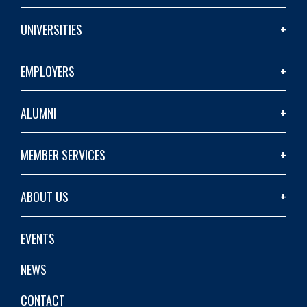
UNIVERSITIES
EMPLOYERS
ALUMNI
MEMBER SERVICES
ABOUT US
EVENTS
NEWS
CONTACT