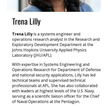
Trena Lilly
Trena Lilly
is a systems engineer and
operations research analyst in the Research and
Exploratory Development Department at the
Johns Hopkins University Applied Physics
Laboratory (JHU/APL).
With expertise in Systems Engineering and
Operations Research for Department of Defense
and national security applications, Lilly has led
technical teams and supervised technical
professionals at APL. She has also collaborated
with leaders at highest levels of the U.S. Navy,
serving as a scientific liaison officer for the Chief
of Naval Operations at the Pentagon.