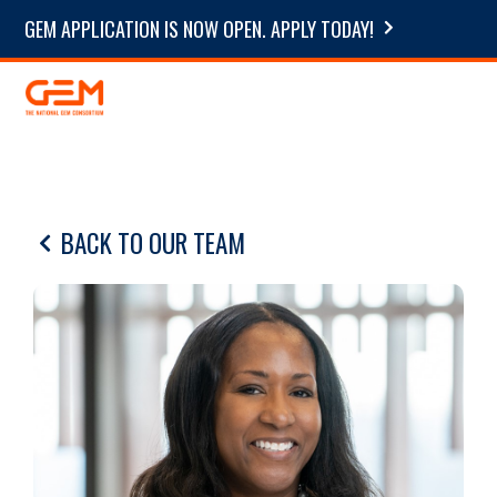
GEM APPLICATION IS NOW OPEN. APPLY TODAY!
BACK TO OUR TEAM