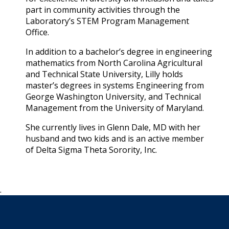
part in community activities through the
Laboratory’s STEM Program Management
Office.
In addition to a bachelor’s degree in engineering
mathematics from North Carolina Agricultural
and Technical State University, Lilly holds
master’s degrees in systems Engineering from
George Washington University, and Technical
Management from the University of Maryland.
She currently lives in Glenn Dale, MD with her
husband and two kids and is an active member
of Delta Sigma Theta Sorority, Inc.
.