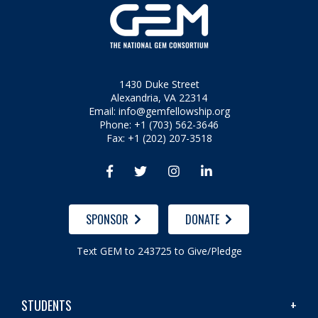
1430 Duke Street
Alexandria, VA 22314
Email:
info@gemfellowship.org
Phone: +1 (703) 562-3646
Fax: +1 (202) 207-3518




SPONSOR
DONATE
Text GEM to 243725 to Give/Pledge
STUDENTS