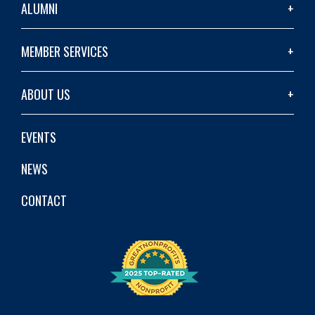
ALUMNI
MEMBER SERVICES
ABOUT US
EVENTS
NEWS
CONTACT