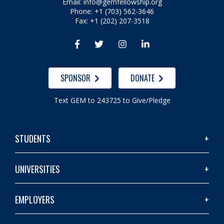
Email:
info@gemfellowship.org
Phone: +1 (703) 562-3646
Fax: +1 (202) 207-3518




SPONSOR
DONATE
Text GEM to 243725 to Give/Pledge
STUDENTS
UNIVERSITIES
EMPLOYERS