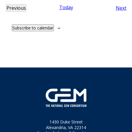
Today
Ev
Previous
Next
Events
Subscribe to calendar
1430 Duke Street
Alexandria, VA 22314