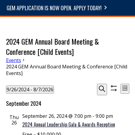
GEM APPLICATION IS NOW OPEN. APPLY TODAY!
2024 GEM Annual Board Meeting &
Conference [Child Events]
Events
2024 GEM Annual Board Meeting & Conference [Child
Events]
Events
Events
Even
9/26/2024
 - 
8/7/2026
List
View
Show
Select
Search
Search
Navi
filters
September 2024
date.
and
September 26, 2024 @ 7:00 pm
-
9:00 pm
Thu
Views
26
2024 Annual Leadership Gala & Awards Reception
Navigation
Free – $10,000.00