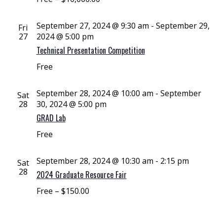
September 27, 2024 @ 9:30 am
-
September 29,
Fri
27
2024 @ 5:00 pm
Technical Presentation Competition
Free
September 28, 2024 @ 10:00 am
-
September
Sat
28
30, 2024 @ 5:00 pm
GRAD Lab
Free
September 28, 2024 @ 10:30 am
-
2:15 pm
Sat
28
2024 Graduate Resource Fair
Free – $150.00